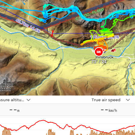
M6
73° / 24
Navbox
Pressure altitude
True air speed
2
--
--
m
km/h