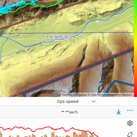
Data by © Mapbox © OpenStreetMap contributors
Navbox
Gps speed
3
--
km/h