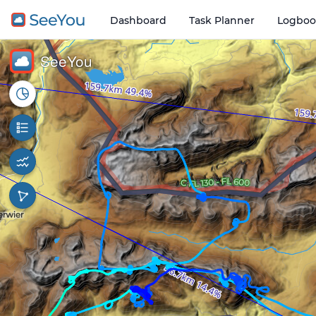
Dashboard
Task Planner
Logboo
Open o
3 km
SeeYou