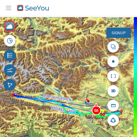
30 km
LOGIN
SIGNUP
G3
327° / 11