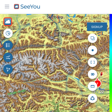
30 km
LOGIN
SIGNUP
7
19° / 22