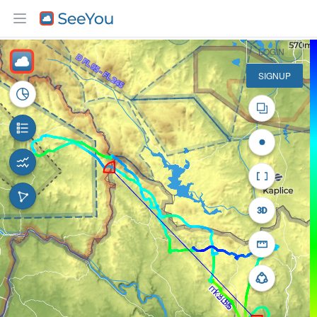
10 km
LOGIN
SIGNUP