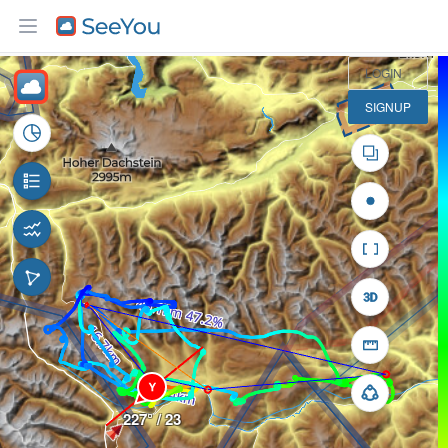
10 km
LOGIN
SIGNUP
Y
227° / 23