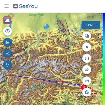
30 km
LOGIN
SIGNUP
F
109° / 24