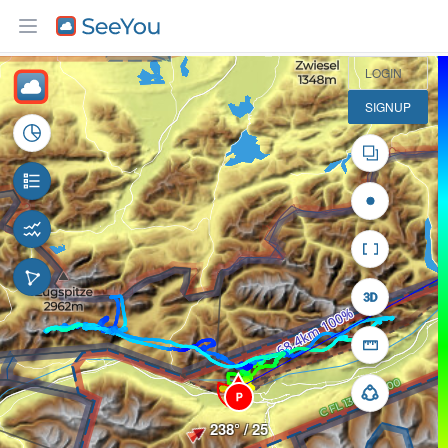
10 km
LOGIN
SIGNUP
P
238° / 25