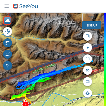
3 km
LOGIN
SIGNUP
P