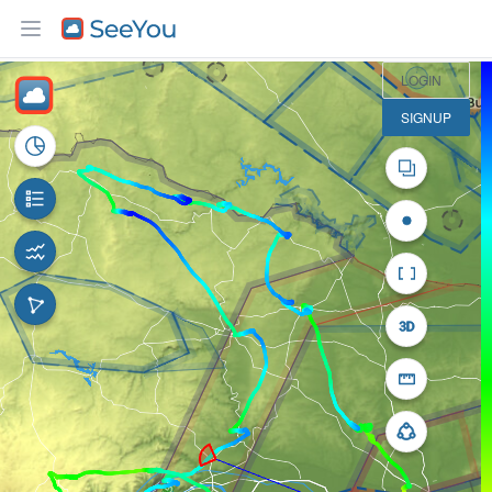
10 km
LOGIN
SIGNUP