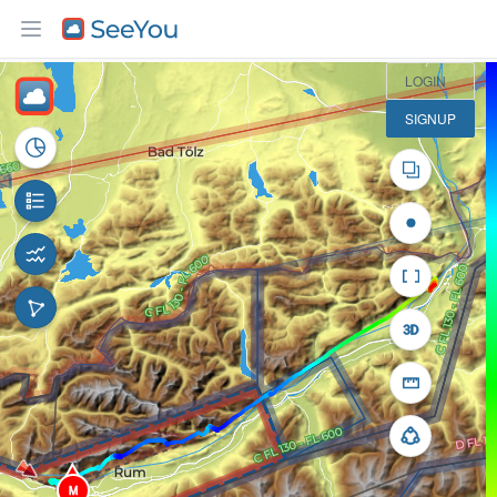
10 km
LOGIN
SIGNUP
M