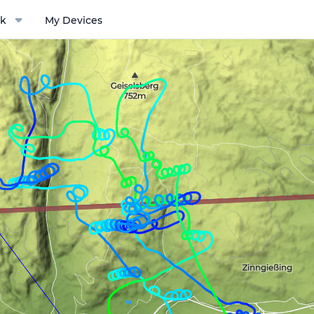
k
My Devices
ptions menu