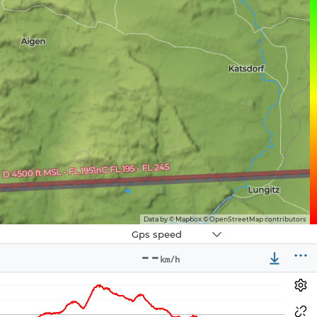
Data by © Mapbox © OpenStreetMap contributors
Navbox
Gps speed
3
--
km/h