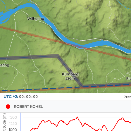
Navbox
UTC +2:
00:00:00
1
ROBERT KOHEL
1500
1250
1000