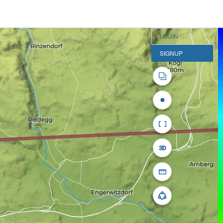
LOGIN
SIGNUP