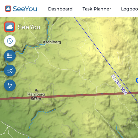
Dashboard
Task Planner
Logboo
Open o
1 km
SeeYou