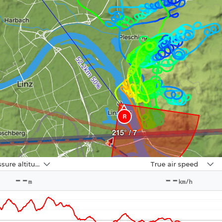
R
215° / 7
Navbox
Pressure altitude
True air speed
2
--
--
m
km/h