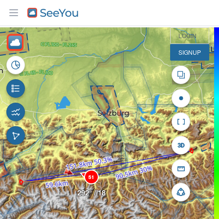
30 km
LOGIN
SIGNUP
51
292° / 18