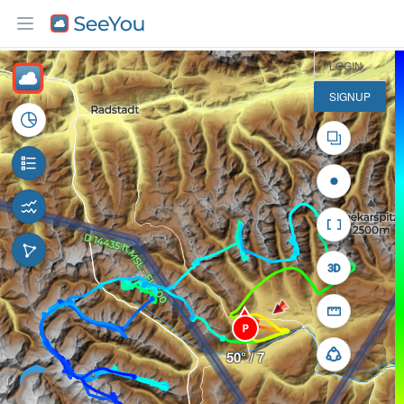
5 km
LOGIN
SIGNUP
P
50° / 7