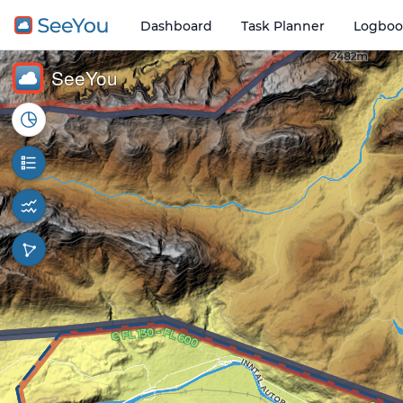
Dashboard
Task Planner
Logboo
Open o
2 km
SeeYou