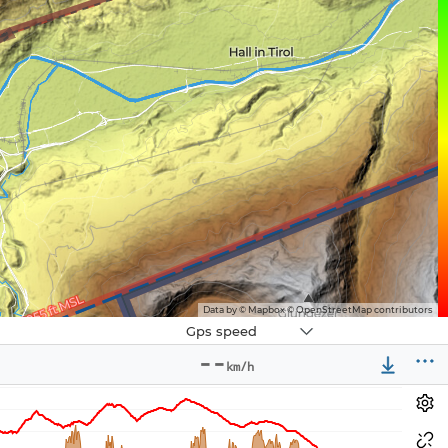
Data by © Mapbox © OpenStreetMap contributors
Navbox
Gps speed
3
--
km/h