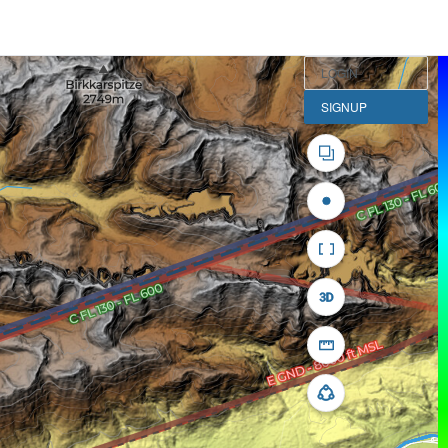
LOGIN
SIGNUP