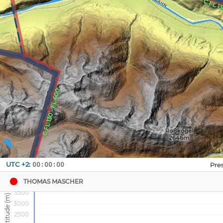
Navbox
UTC +2:
00:00:00
1
THOMAS MASCHER
3500
3000
2500