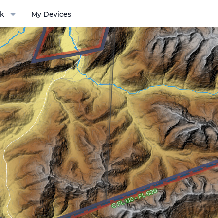
k
My Devices
ptions menu