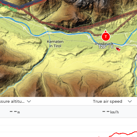
T
128° / 6
Navbox
Pressure altitude
True air speed
2
--
--
m
km/h