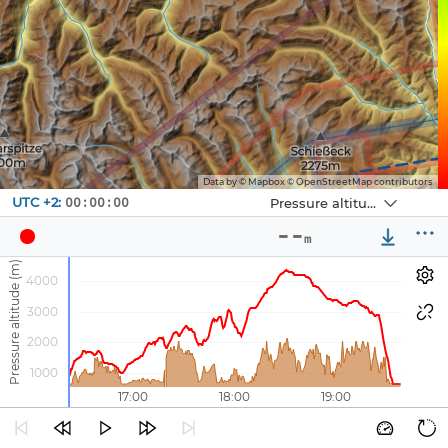
Data by © Mapbox © OpenStreetMap contributors
Navbox
UTC +2:
Pressure altitude
00:00:00
Navbox
Navbox
True air speed
Gps speed
1
--
2
3
m
--
--
Pressure altitude (m)
km/h
km/h
4000
3000
2000
1000
16:00
17:00
18:00
19:00