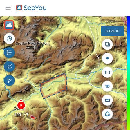
5 km
LOGIN
SIGNUP
P
129° / 7