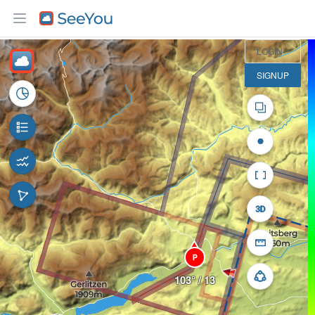
5 km
LOGIN
SIGNUP
P
103° / 13