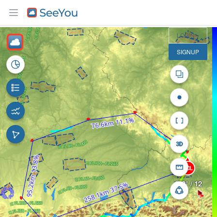
50 km
LOGIN
SIGNUP
FCL
150° / 12