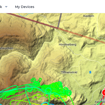
k
My Devices
ptions menu
148