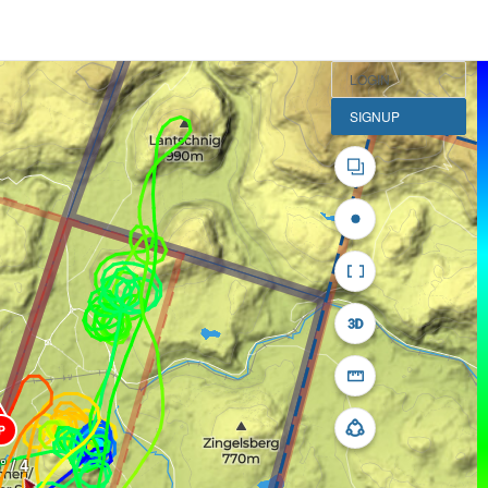
LOGIN
SIGNUP
P
° / 4