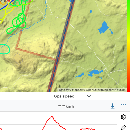
Data by © Mapbox © OpenStreetMap contributors
Navbox
Gps speed
3
--
km/h