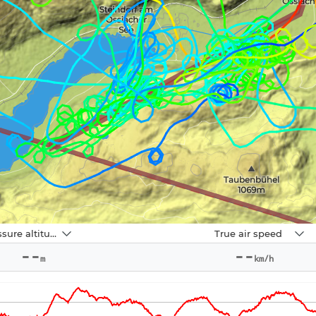
Navbox
Pressure altitude
True air speed
2
--
--
m
km/h