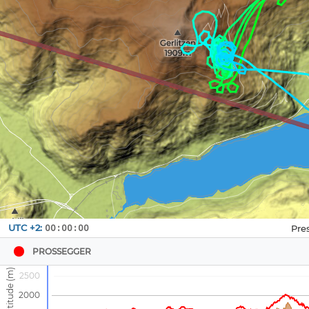
Navbox
UTC +2:
00:00:00
1
PROSSEGGER
2500
2000