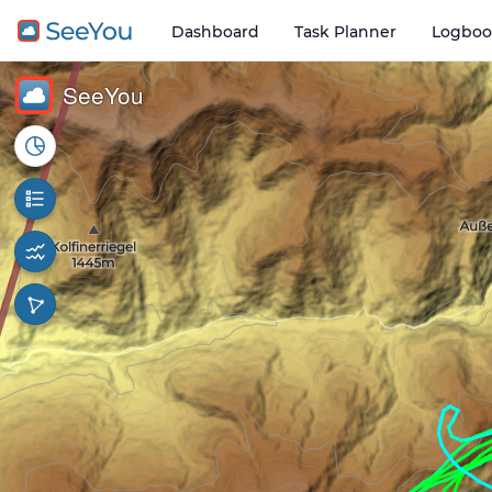
Dashboard
Task Planner
Logboo
Open o
1 km
SeeYou