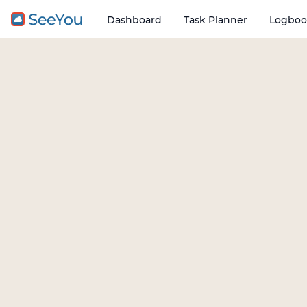
Dashboard
Task Planner
Logboo
Open o