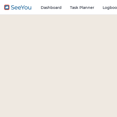
Dashboard
Task Planner
Logboo
Open o