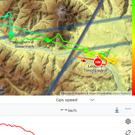
HM
287° / 6
Data by © Mapbox © OpenStreetMap contributors
Navbox
Gps speed
3
--
km/h