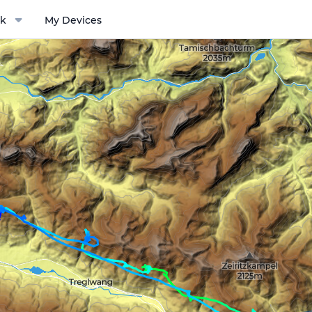
k
My Devices
ptions menu