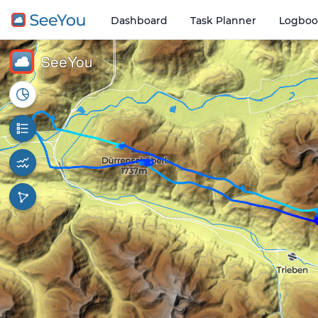
Dashboard
Task Planner
Logboo
Open o
3 km
SeeYou