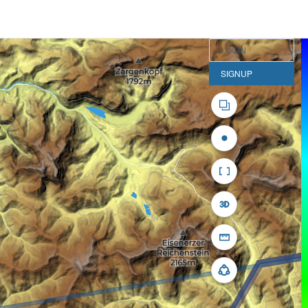
LOGIN
SIGNUP