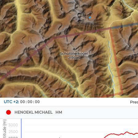
Navbox
UTC +2:
00:00:00
1
HENOEKL MICHAEL
HM
3000
2500