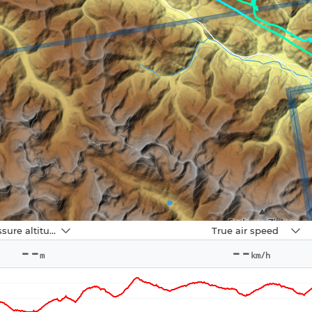
Navbox
Pressure altitude
True air speed
2
--
--
m
km/h