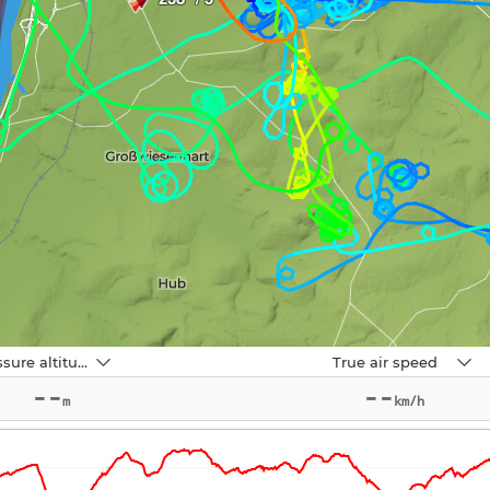
Navbox
Pressure altitude
True air speed
2
--
--
m
km/h