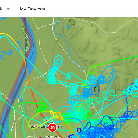
k
My Devices
ptions menu
SR
238° / 5