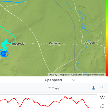
Data by © Mapbox © OpenStreetMap contributors
Navbox
Gps speed
3
--
km/h