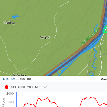
Navbox
UTC +2:
00:00:00
1
SCHACHL MICHAEL
SR
2000
1500