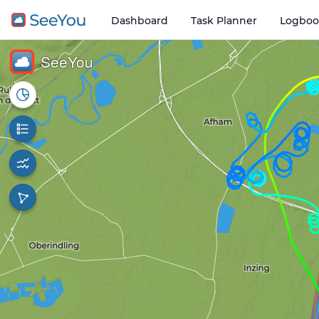
Dashboard
Task Planner
Logboo
Open o
1 km
SeeYou