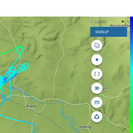
LOGIN
SIGNUP