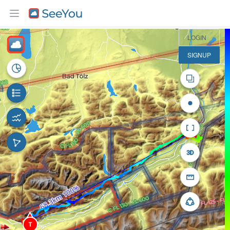
10 km
LOGIN
SIGNUP
T