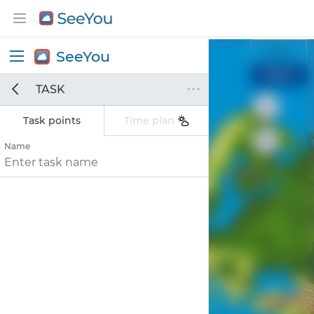
LOGIN
SeeYou
SIGNUP
TASK
Find
Find location
location
Task points
Time plan
Name