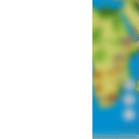
Z: 1.7
1000 km
Data by © Mapbox © OpenStreetMap contributors